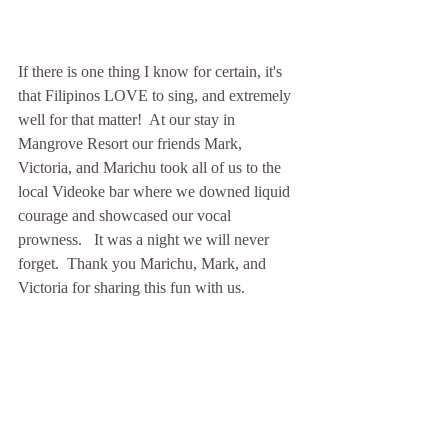
If there is one thing I know for certain, it's 
that Filipinos LOVE to sing, and extremely 
well for that matter!  At our stay in 
Mangrove Resort our friends Mark, 
Victoria, and Marichu took all of us to the 
local Videoke bar where we downed liquid 
courage and showcased our vocal 
prowness.   It was a night we will never 
forget.  Thank you Marichu, Mark, and 
Victoria for sharing this fun with us. 