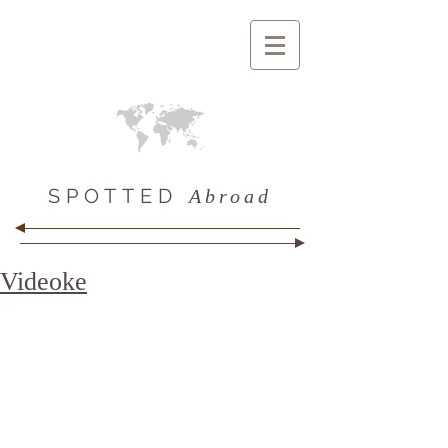
SPOTTED
Abroad
Videoke