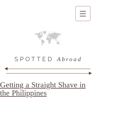
SPOTTED
Abroad
Getting a Straight Shave in
the Philippines