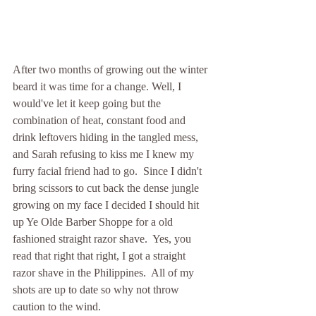
After two months of growing out the winter 
beard it was time for a change. Well, I 
would've let it keep going but the 
combination of heat, constant food and 
drink leftovers hiding in the tangled mess, 
and Sarah refusing to kiss me I knew my 
furry facial friend had to go.  Since I didn't 
bring scissors to cut back the dense jungle 
growing on my face I decided I should hit 
up Ye Olde Barber Shoppe for a old 
fashioned straight razor shave.  Yes, you 
read that right that right, I got a straight 
razor shave in the Philippines.  All of my 
shots are up to date so why not throw 
caution to the wind.    