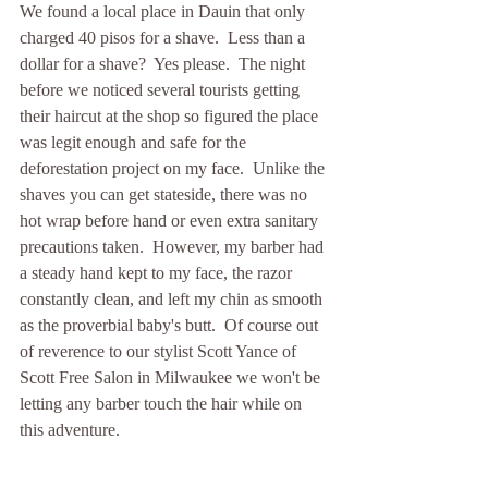
We found a local place in Dauin that only 
charged 40 pisos for a shave.  Less than a 
dollar for a shave?  Yes please.  The night 
before we noticed several tourists getting 
their haircut at the shop so figured the place 
was legit enough and safe for the 
deforestation project on my face.  Unlike the 
shaves you can get stateside, there was no 
hot wrap before hand or even extra sanitary 
precautions taken.  However, my barber had 
a steady hand kept to my face, the razor 
constantly clean, and left my chin as smooth 
as the proverbial baby's butt.  Of course out 
of reverence to our stylist Scott Yance of 
Scott Free Salon in Milwaukee we won't be 
letting any barber touch the hair while on 
this adventure.  