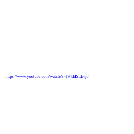
https://www.youtube.com/watch?v=f94ddSEkvj8