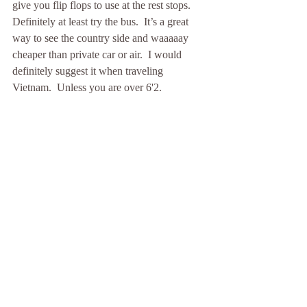
give you flip flops to use at the rest stops.  
Definitely at least try the bus.  It’s a great 
way to see the country side and waaaaay 
cheaper than private car or air.  I would 
definitely suggest it when traveling 
Vietnam.  Unless you are over 6'2.