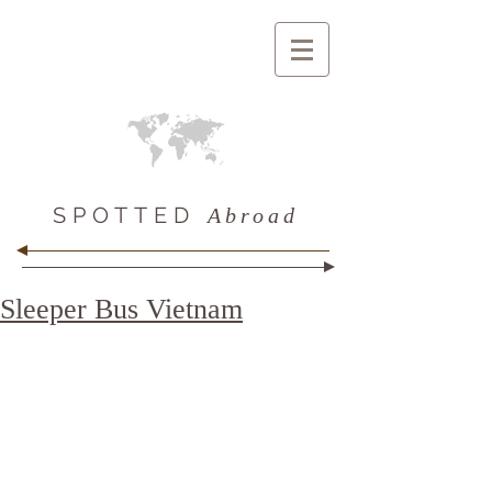
SPOTTED
Abroad
Sleeper Bus Vietnam