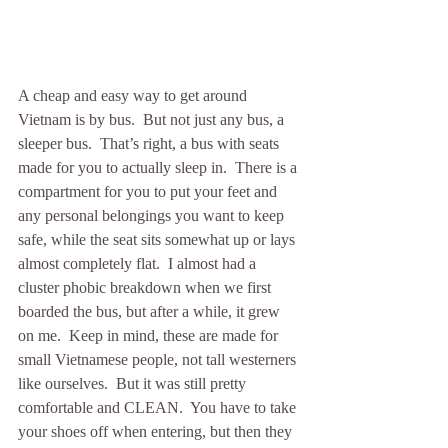
A cheap and easy way to get around 
Vietnam is by bus.  But not just any bus, a 
sleeper bus.  That’s right, a bus with seats 
made for you to actually sleep in.  There is a 
compartment for you to put your feet and 
any personal belongings you want to keep 
safe, while the seat sits somewhat up or lays 
almost completely flat.  I almost had a 
cluster phobic breakdown when we first 
boarded the bus, but after a while, it grew 
on me.  Keep in mind, these are made for 
small Vietnamese people, not tall westerners 
like ourselves.  But it was still pretty 
comfortable and CLEAN.  You have to take 
your shoes off when entering, but then they 