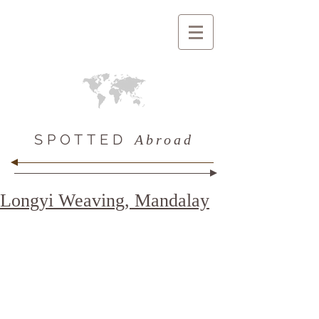
SPOTTED
Abroad
Longyi Weaving, Mandalay