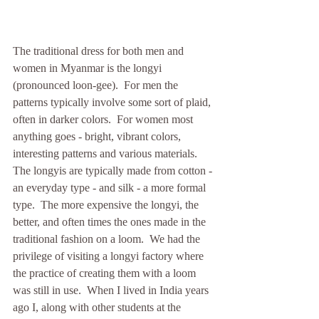
The traditional dress for both men and 
women in Myanmar is the longyi 
(pronounced loon-gee).  For men the 
patterns typically involve some sort of plaid, 
often in darker colors.  For women most 
anything goes - bright, vibrant colors, 
interesting patterns and various materials.  
The longyis are typically made from cotton - 
an everyday type - and silk - a more formal 
type.  The more expensive the longyi, the 
better, and often times the ones made in the 
traditional fashion on a loom.  We had the 
privilege of visiting a longyi factory where 
the practice of creating them with a loom 
was still in use.  When I lived in India years 
ago I, along with other students at the 