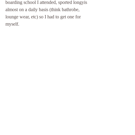
boarding school I attended, sported longyis 
almost on a daily basis (think bathrobe, 
lounge wear, etc) so I had to get one for 
myself.