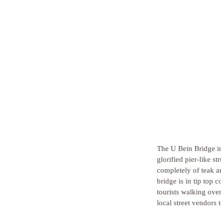
The U Bein Bridge in 
glorified pier-like s
completely of teak an
bridge is in tip top 
tourists walking over
local street vendors 