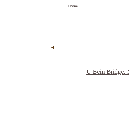
Home
U Bein Bridge,