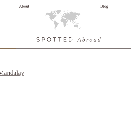
About
Blog
SPOTTED
Abroad
 Mandalay