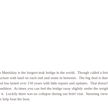
Mandalay is the longest teak bridge in the world.  Though called a bridge
tructure with land on each end and some in between.  The big deal is that 
d has lasted over 150 years with little repairs and updates.  That doesn'
condition.  At times you can feel the bridge sway slightly under the weight
 it.  Luckily there was no collapse during our brief visit.  Stunning view
to help beat the heat.