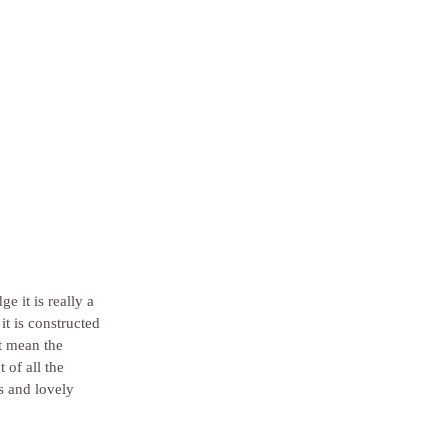
 it is really a 
it is constructed 
t mean the 
 of all the 
s and lovely 