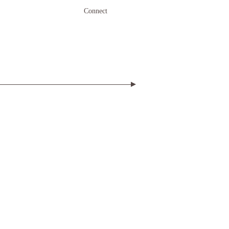
Connect