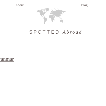
About
Blog
SPOTTED
Abroad
yanmar