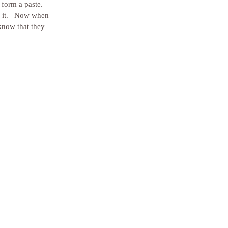
form a paste.  
g it.   Now when 
know that they 