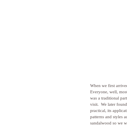
When we first arriv
Everyone, well, most
was a traditional pa
visit.  We later foun
practical, its applic
patterns and styles 
sandalwood so we wer