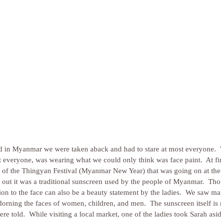
ed in Myanmar we were taken aback and had to stare at most everyone. 
 everyone, was wearing what we could only think was face paint.  At fir
rt of the Thingyan Festival (Myanmar New Year) that was going on at the
d out it was a traditional sunscreen used by the people of Myanmar.  Thou
ation to the face can also be a beauty statement by the ladies.  We saw ma
adorning the faces of women, children, and men.  The sunscreen itself i
e told.  While visiting a local market, one of the ladies took Sarah asi