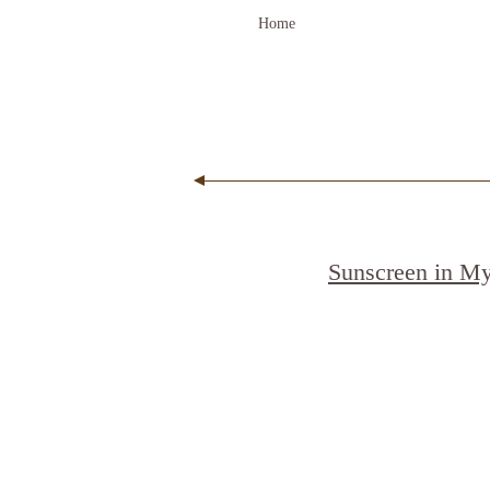
Home
Sunscreen in M