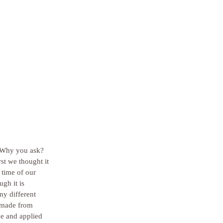
 Why you ask?  
st we thought it 
 time of our 
gh it is 
ny different 
s made from 
de and applied 