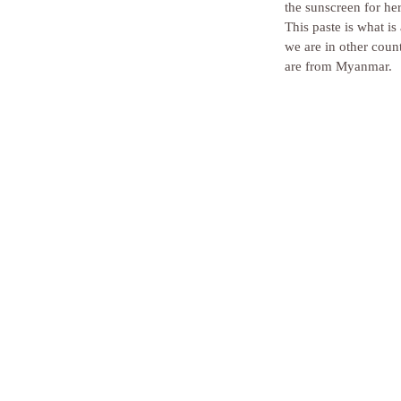
the sunscreen for he
This paste is what i
we are in other coun
are from Myanmar. 