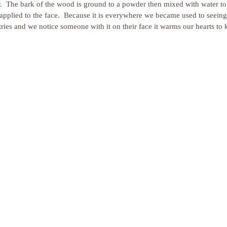
r.  The bark of the wood is ground to a powder then mixed with water to 
s applied to the face.  Because it is everywhere we became used to seein
tries and we notice someone with it on their face it warms our hearts to 