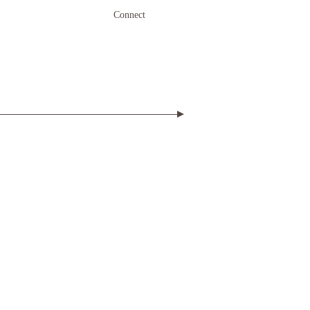
Connect